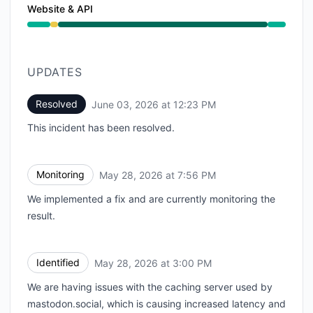
Website & API
Degraded performance from 3:00 PM to 7:56 PM, Ope
UPDATES
Resolved
June 03, 2026 at 12:23 PM
UTC
This incident has been resolved.
Monitoring
May 28, 2026 at 7:56 PM
UTC
We implemented a fix and are currently monitoring the
result.
Identified
May 28, 2026 at 3:00 PM
UTC
We are having issues with the caching server used by
mastodon.social, which is causing increased latency and