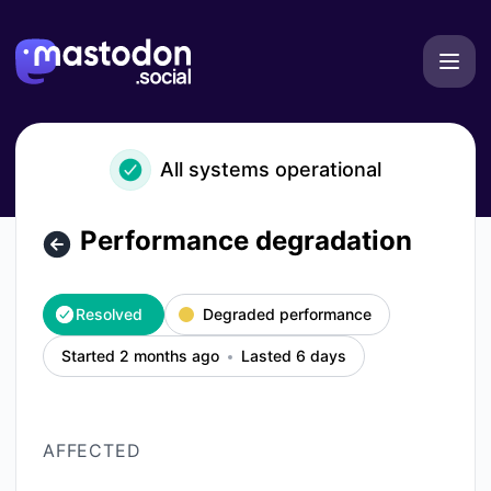
mastodon.social - Performance degradation – Incident deta
All systems operational
Performance degradation
Resolved
Degraded performance
Started 2 months ago
Lasted 6 days
AFFECTED