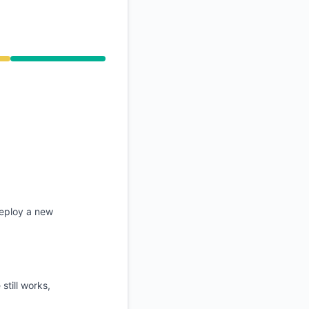
API
deploy a new
still works,