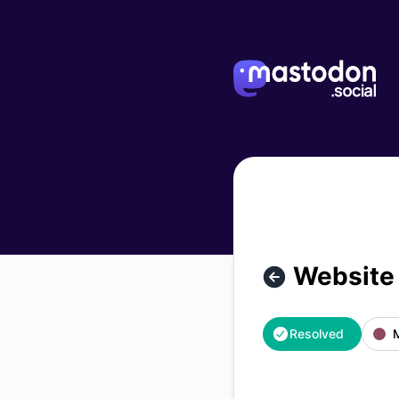
mastodon.social - Website is down – Incident details
Website
Resolved