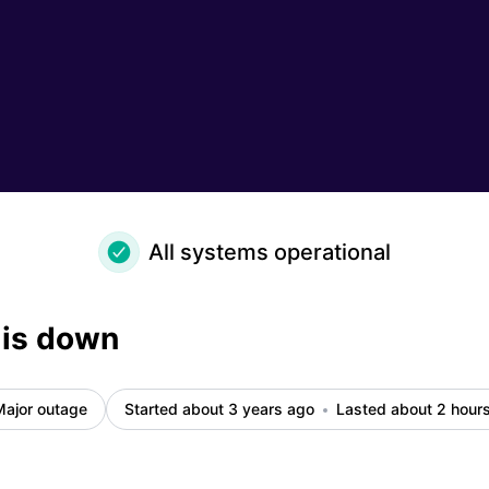
All systems operational
 is down
Major outage
Started about 3 years ago
Lasted about 2 hour