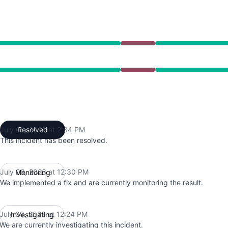
12:24 PM to 2:34 PM
12:24 PM to 2:34 PM
July 09, 2023 at 2:34 PM
Resolved
UTC
This incident has been resolved.
July 09, 2023 at 12:30 PM
Monitoring
UTC
We implemented a fix and are currently monitoring the result.
July 09, 2023 at 12:24 PM
Investigating
UTC
We are currently investigating this incident.