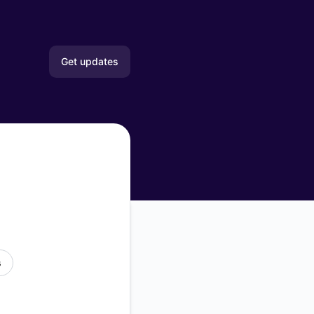
Get updates
Email
Slack
Microsoft Teams
Google Chat
Webhook
s
RSS
Atom