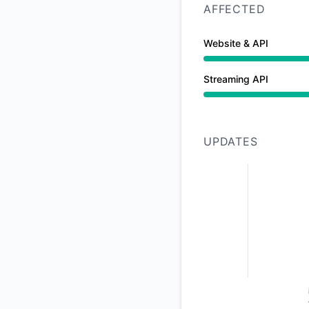
AFFECTED
Website & API
Major outage from 
Streaming API
Major outage from 
UPDATES